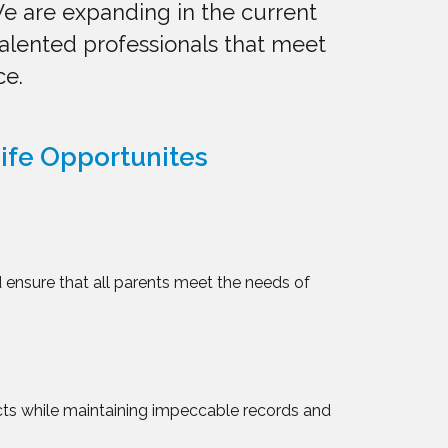
e are expanding in the current
talented professionals that meet
ce.
ife Opportunites
 ensure that all parents meet the needs of
cts while maintaining impeccable records and