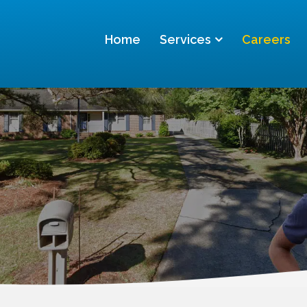
Home
Services
Careers