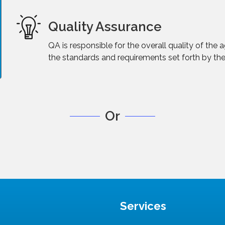
Quality Assurance
QA is responsible for the overall quality of the
the standards and requirements set forth by the
Or
Services