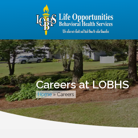
Careers at LOBHS
Home
»
Careers