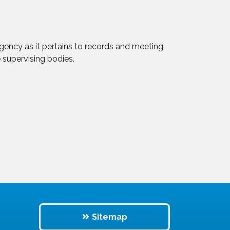
 agency as it pertains to records and meeting
 supervising bodies.
Sitemap