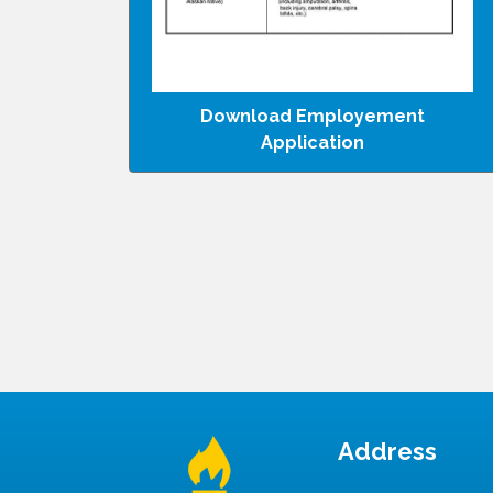
Download Employement
Application
Address