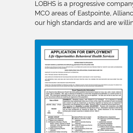
LOBHS is a progressive company 
MCO areas of Eastpointe, Allianc
our high standards and are willin