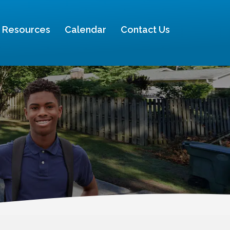
Resources
Calendar
Contact Us