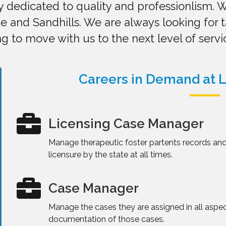
dedicated to quality and professionlism. W
e and Sandhills. We are always looking for 
g to move with us to the next level of servi
Careers in Demand at L
Licensing Case Manager
Manage therapeutic foster partents records and
licensure by the state at all times.
Case Manager
Manage the cases they are assigned in all aspe
documentation of those cases.