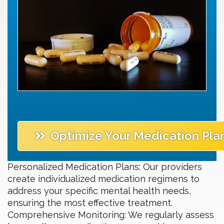
Optimize Your Medication Pla
Personalized Medication Plans: Our providers
create individualized medication regimens to
address your specific mental health needs,
ensuring the most effective treatment.
Comprehensive Monitoring: We regularly assess