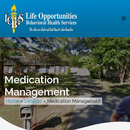
Medication
Management
Home
»
Services
»
Medication Management