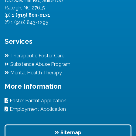
100 Sawmill Rd., Suite 100
Raleigh, NC 27615
(p)
1 (919) 803-0131
(f) 1 (910) 843-1295
Services
Therapeutic Foster Care
Substance Abuse Program
Mental Health Therapy
More Information
Foster Parent Application
Employment Application
Sitemap