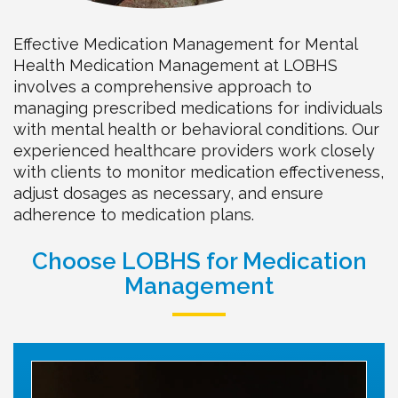
Effective Medication Management for Mental
Health Medication Management at LOBHS
involves a comprehensive approach to
managing prescribed medications for individuals
with mental health or behavioral conditions. Our
experienced healthcare providers work closely
with clients to monitor medication effectiveness,
adjust dosages as necessary, and ensure
adherence to medication plans.
Choose LOBHS for Medication
Management