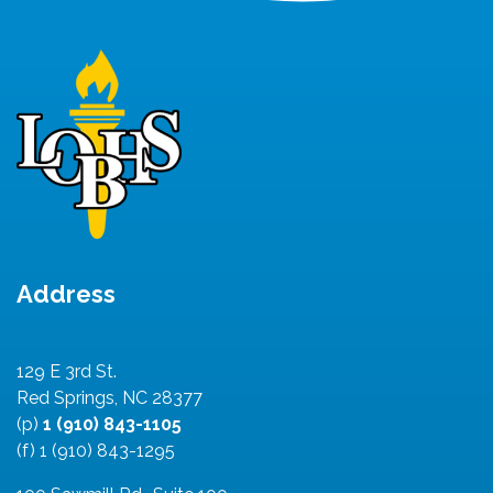
Address
129 E 3rd St.
Red Springs, NC 28377
(p)
1 (910) 843-1105
(f) 1 (910) 843-1295