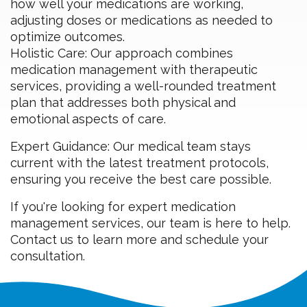
how well your medications are working,
adjusting doses or medications as needed to
optimize outcomes.
Holistic Care: Our approach combines
medication management with therapeutic
services, providing a well-rounded treatment
plan that addresses both physical and
emotional aspects of care.
Expert Guidance: Our medical team stays
current with the latest treatment protocols,
ensuring you receive the best care possible.
If you're looking for expert medication
management services, our team is here to help.
Contact us to learn more and schedule your
consultation.