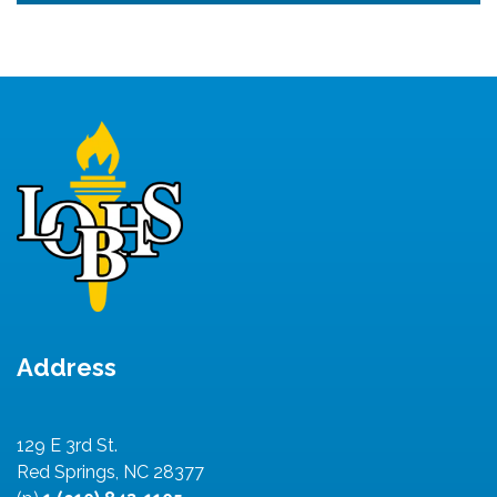
Address
129 E 3rd St.
Red Springs, NC 28377