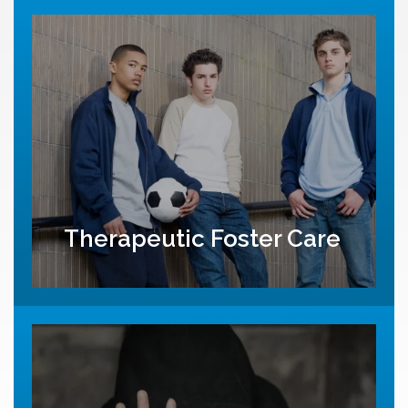
Therapeutic Foster Care