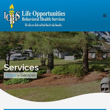
Services
Home
»
Services