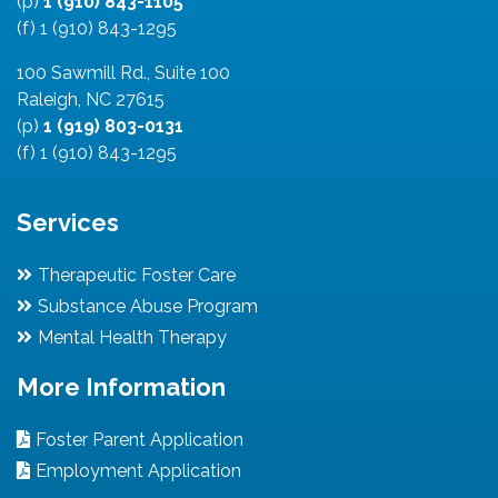
(p)
1 (910) 843-1105
(f) 1 (910) 843-1295
100 Sawmill Rd., Suite 100
Raleigh, NC 27615
(p)
1 (919) 803-0131
(f) 1 (910) 843-1295
Services
Therapeutic Foster Care
Substance Abuse Program
Mental Health Therapy
More Information
Foster Parent Application
Employment Application