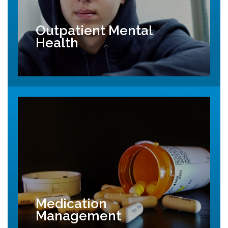
Outpatient Mental
Health
Medication
Management