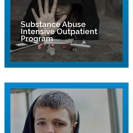
Substance Abuse
Intensive Outpatient
Program