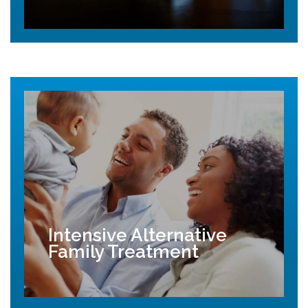
Intensive Alternative
Family Treatment