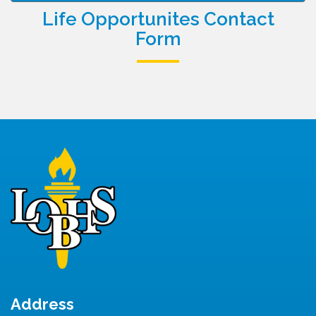
Life Opportunites Contact
Form
Address