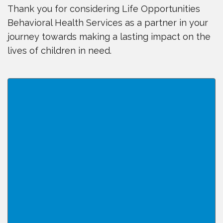
Thank you for considering Life Opportunities
Behavioral Health Services as a partner in your
journey towards making a lasting impact on the
lives of children in need.