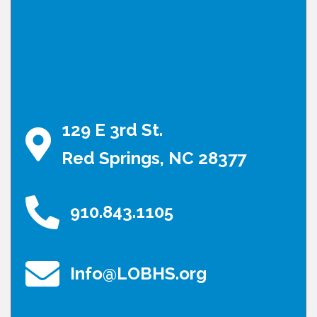
129 E 3rd St.
Red Springs, NC 28377
910.843.1105
Info@LOBHS.org