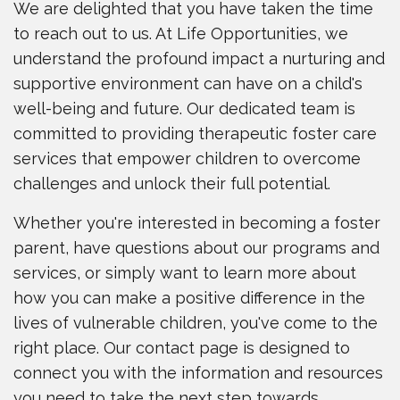
We are delighted that you have taken the time
to reach out to us. At Life Opportunities, we
understand the profound impact a nurturing and
supportive environment can have on a child's
well-being and future. Our dedicated team is
committed to providing therapeutic foster care
services that empower children to overcome
challenges and unlock their full potential.
Whether you're interested in becoming a foster
parent, have questions about our programs and
services, or simply want to learn more about
how you can make a positive difference in the
lives of vulnerable children, you've come to the
right place. Our contact page is designed to
connect you with the information and resources
you need to take the next step towards