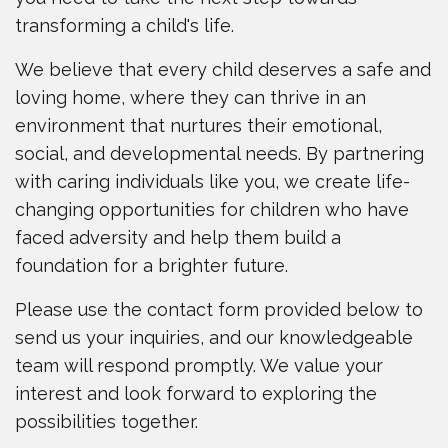
transforming a child's life.
We believe that every child deserves a safe and
loving home, where they can thrive in an
environment that nurtures their emotional,
social, and developmental needs. By partnering
with caring individuals like you, we create life-
changing opportunities for children who have
faced adversity and help them build a
foundation for a brighter future.
Please use the contact form provided below to
send us your inquiries, and our knowledgeable
team will respond promptly. We value your
interest and look forward to exploring the
possibilities together.