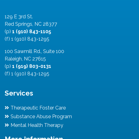
129 E 3rd St.
Red Springs, NC 28377
(p)
1 (910) 843-1105
(f) 1 (910) 843-1295
100 Sawmill Rd., Suite 100
Raleigh, NC 27615
(p)
1 (919) 803-0131
(f) 1 (910) 843-1295
Services
Therapeutic Foster Care
Substance Abuse Program
Mental Health Therapy
More Information