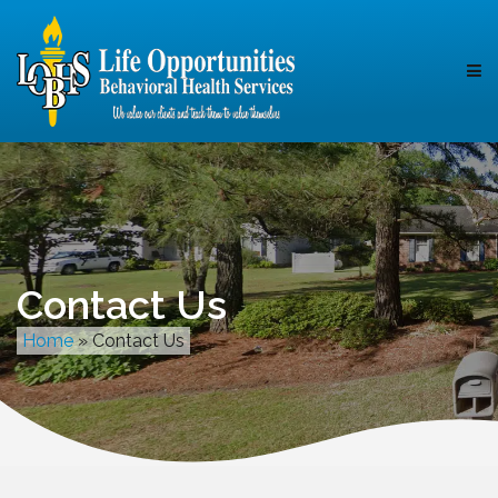
Contact Us
Home
»
Contact Us