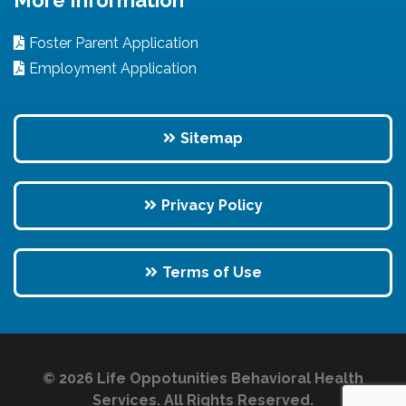
Foster Parent Application
Employment Application
Sitemap
Privacy Policy
Terms of Use
© 2026 Life Oppotunities Behavioral Health
Services. All Rights Reserved.