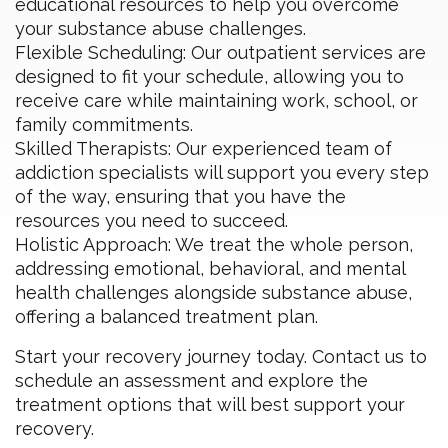
educational resources to help you overcome
your substance abuse challenges.
Flexible Scheduling: Our outpatient services are
designed to fit your schedule, allowing you to
receive care while maintaining work, school, or
family commitments.
Skilled Therapists: Our experienced team of
addiction specialists will support you every step
of the way, ensuring that you have the
resources you need to succeed.
Holistic Approach: We treat the whole person,
addressing emotional, behavioral, and mental
health challenges alongside substance abuse,
offering a balanced treatment plan.
Start your recovery journey today. Contact us to
schedule an assessment and explore the
treatment options that will best support your
recovery.