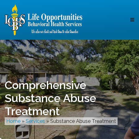
Comprehensive
Substance Abuse
Treatment
Home
»
Services
»
Substance Abuse Treatment