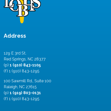
Address
129 E 3rd St.
Red Springs, NC 28377
(p)
1 (910) 843-1105
(f) 1 (910) 843-1295
100 Sawmill Rd., Suite 100
Raleigh, NC 27615
(p)
1 (919) 803-0131
(f) 1 (910) 843-1295