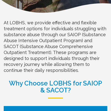
At LOBHS, we provide effective and flexible
treatment options for individuals struggling with
substance abuse through our SAIOP (Substance
Abuse Intensive Outpatient Program) and
SACOT (Substance Abuse Comprehensive
Outpatient Treatment). These programs are
designed to support individuals through their
recovery journey while allowing them to
continue their daily responsibilities.
Why Choose LOBHS for SAIOP
& SACOT?