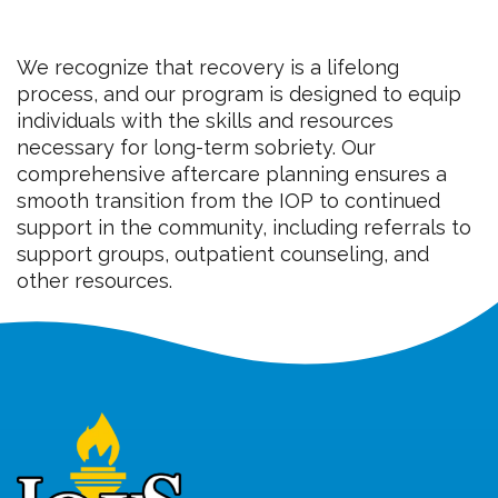
We recognize that recovery is a lifelong
process, and our program is designed to equip
individuals with the skills and resources
necessary for long-term sobriety. Our
comprehensive aftercare planning ensures a
smooth transition from the IOP to continued
support in the community, including referrals to
support groups, outpatient counseling, and
other resources.