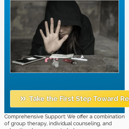
Take the First Step Toward R
Comprehensive Support: We offer a combination
of group therapy, individual counseling, and