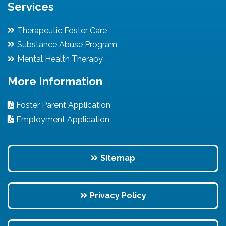
Services
Therapeutic Foster Care
Substance Abuse Program
Mental Health Therapy
More Information
Foster Parent Application
Employment Application
Sitemap
Privacy Policy